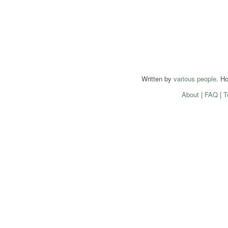
Written by
various people
. H
About
|
FAQ
|
T