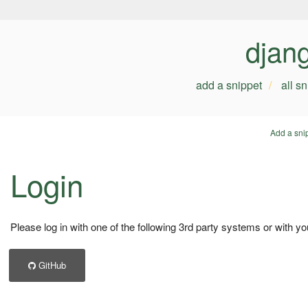
djan
add a snippet
all s
Add a sni
Login
Please log in with one of the following 3rd party systems or with yo
GitHub