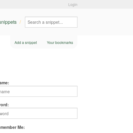
Login
 snippets
Add a snippet
Your bookmarks
ame:
ord:
member Me: