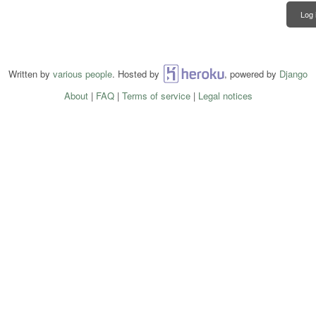
Log 
Written by
various people
. Hosted by
Heroku
, powered by
Django
About
|
FAQ
|
Terms of service
|
Legal notices