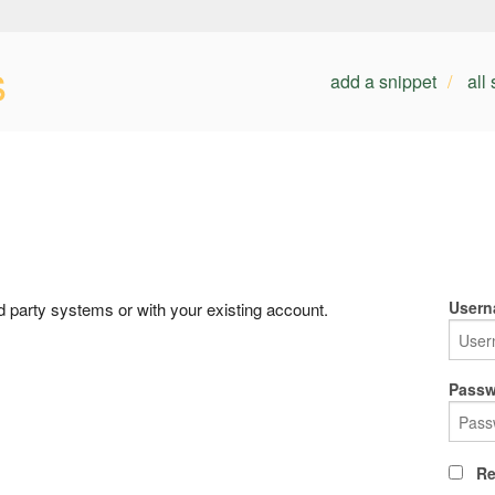
s
add a snippet
all
Usern
rd party systems or with your existing account.
Passw
Re