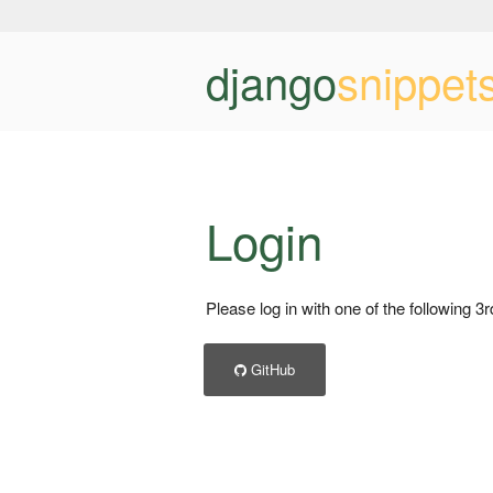
django
snippet
Login
Please log in with one of the following 3
GitHub