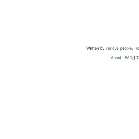
Written by
various people
. H
About
|
FAQ
|
T