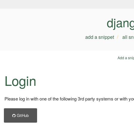
djan
add a snippet
all s
Add a sni
Login
Please log in with one of the following 3rd party systems or with yo
GitHub