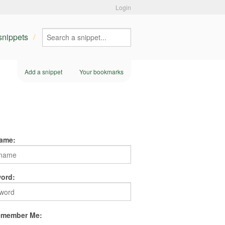
Login
 snippets
Add a snippet
Your bookmarks
ame:
ord:
member Me: