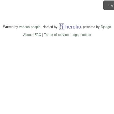
Log 
Written by
various people
. Hosted by
Heroku
, powered by
Django
About
|
FAQ
|
Terms of service
|
Legal notices