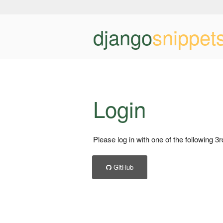
django
snippet
Login
Please log in with one of the following 3
GitHub