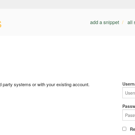
s
add a snippet
all
Usern
rd party systems or with your existing account.
Passw
Re