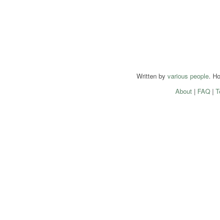
Written by
various people
. H
About
|
FAQ
|
T