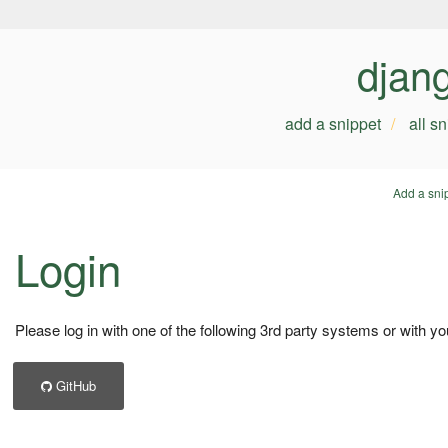
djan
add a snippet
all s
Add a sni
Login
Please log in with one of the following 3rd party systems or with yo
GitHub