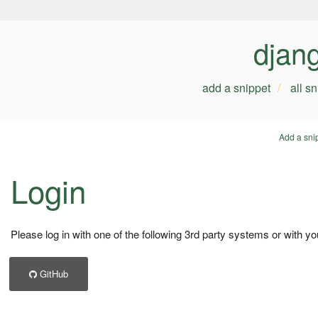
djan
add a snippet
all s
Add a sni
Login
Please log in with one of the following 3rd party systems or with yo
GitHub