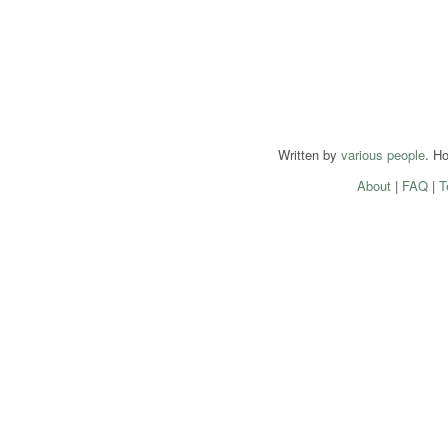
Written by
various people
. H
About
|
FAQ
|
T