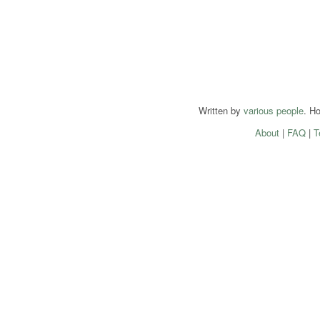
Written by
various people
. H
About
|
FAQ
|
T