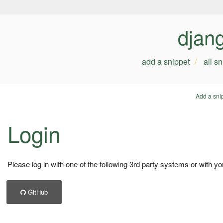
djan
add a snippet
all s
Add a sni
Login
Please log in with one of the following 3rd party systems or with yo
GitHub