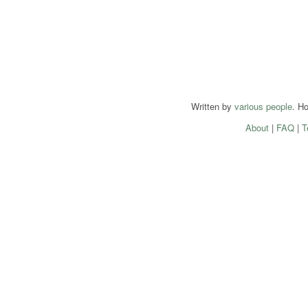
Written by
various people
. H
About
|
FAQ
|
T