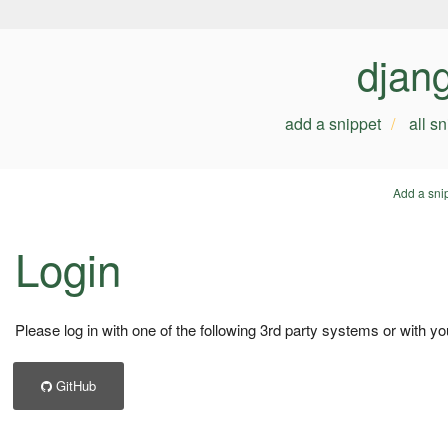
djan
add a snippet
all s
Add a sni
Login
Please log in with one of the following 3rd party systems or with yo
GitHub