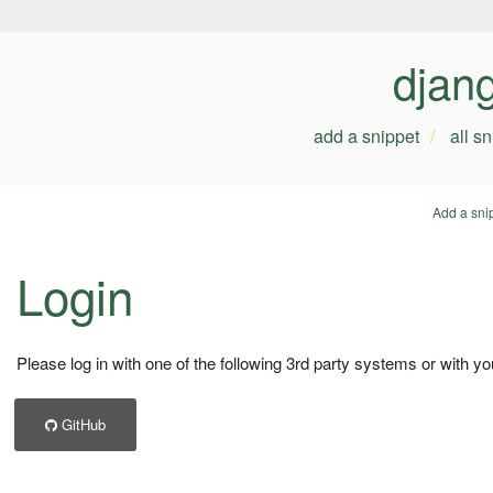
djan
add a snippet
all s
Add a sni
Login
Please log in with one of the following 3rd party systems or with yo
GitHub