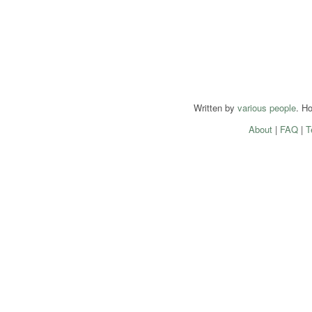
Written by
various people
. H
About
|
FAQ
|
T