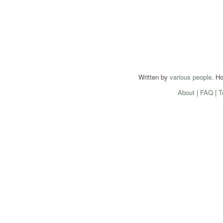
Written by
various people
. H
About
|
FAQ
|
T