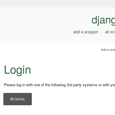
djan
add a snippet
all s
Add a sni
Login
Please log in with one of the following 3rd party systems or with yo
GitHub