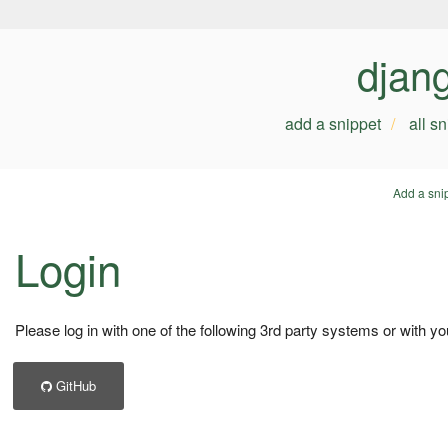
djan
add a snippet
all s
Add a sni
Login
Please log in with one of the following 3rd party systems or with yo
GitHub