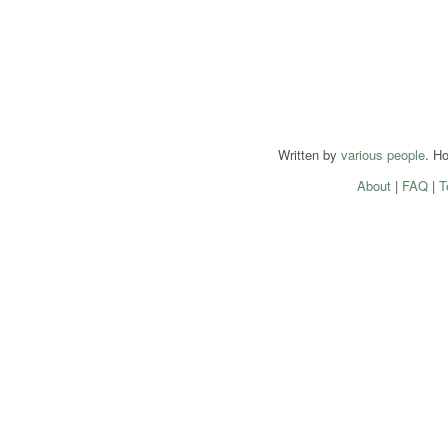
Written by
various people
. H
About
|
FAQ
|
T