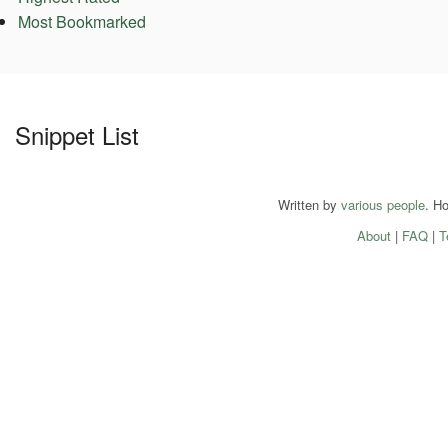
Most Bookmarked
Snippet List
Written by
various people
. H
About
|
FAQ
|
T