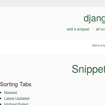
djan
add a snippet
all s
Add a sni
Snippe
Sorting Tabs
Newest
Latest Updated
Highest Rated