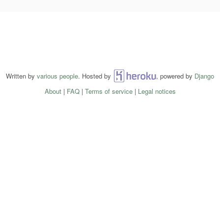
Written by
various people
. Hosted by
Heroku
, powered by
Django
About
|
FAQ
|
Terms of service
|
Legal notices