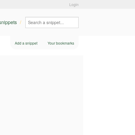
Login
 snippets
Add a snippet
Your bookmarks