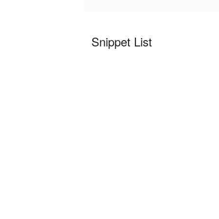
Snippet List