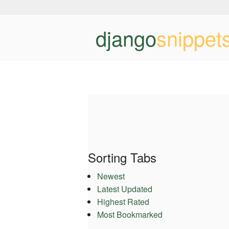
django
snippet
Sorting Tabs
Newest
Latest Updated
Highest Rated
Most Bookmarked