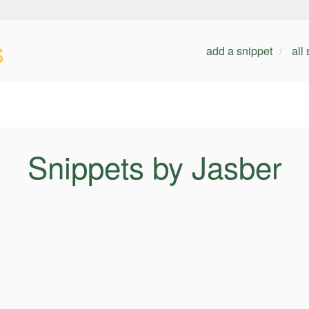
s
add a snippet
all
Snippets by Jasber