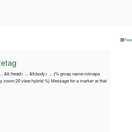
Feed
tetag
 ... &lt;/head> ... &lt;body> ... {% gmap name:mimapa
de:y zoom:20 view:hybrid %} Message for a marker at that