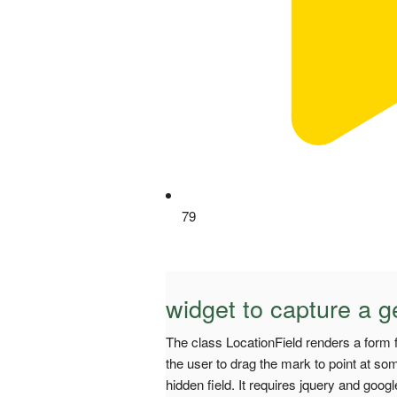
79
widget to capture a g
The class LocationField renders a form 
the user to drag the mark to point at som
hidden field. It requires jquery and goog