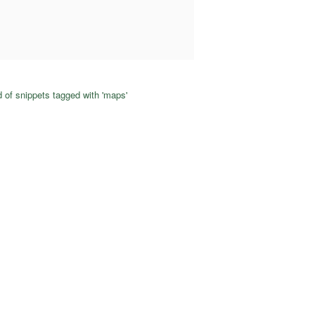
 of snippets tagged with 'maps'