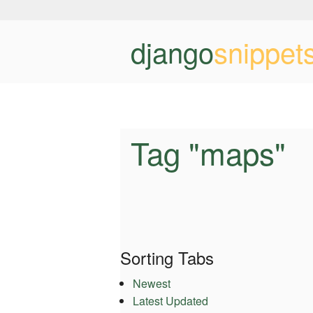
django
snippet
Tag "maps"
Sorting Tabs
Newest
Latest Updated