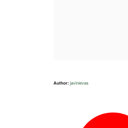
Author:
javinievas