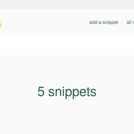
s
add a snippet
all
5 snippets