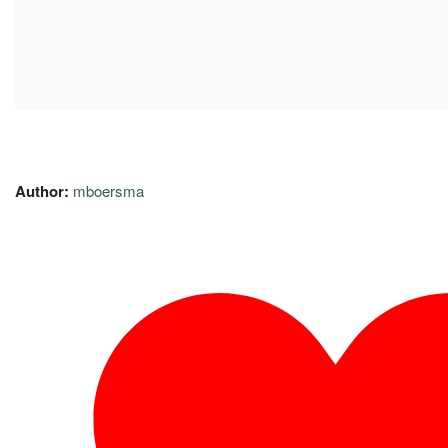
Author:
mboersma