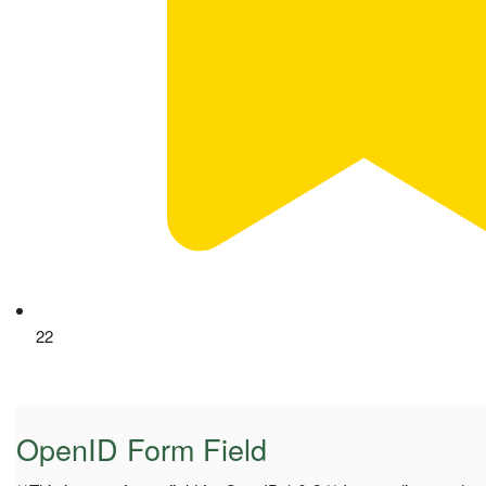
22
OpenID Form Field