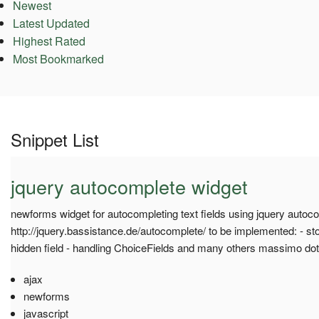
Newest
Latest Updated
Highest Rated
Most Bookmarked
Snippet List
jquery autocomplete widget
newforms widget for autocompleting text fields using jquery autoco
http://jquery.bassistance.de/autocomplete/ to be implemented: - sto
hidden field - handling ChoiceFields and many others massimo do
ajax
newforms
javascript