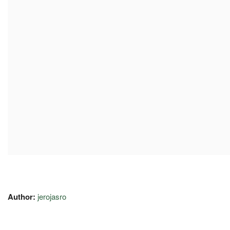
Author:
jerojasro