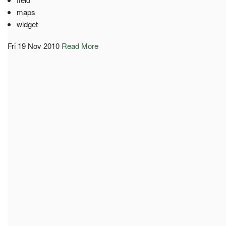
maps
widget
Fri 19 Nov 2010
Read More