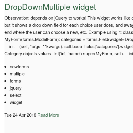
DropDownMultiple widget
Observation: depends on jQuery to works! This widget works like ot
but it shows a drop down field for each choice user does, and away
end where the user can choose a new, etc. Example using it: clas
MyForm(forms.ModelForm): categories = forms.Field(widget=Dro
__init__(self, *args, **kwargs): self.base_fields['categories'].widge
Category.objects.values_list('id', 'name') super(MyForm, self).__in
newforms
multiple
forms
jquery
select
widget
Tue 24 Apr 2018
Read More