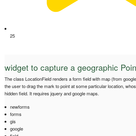
25
widget to capture a geographic Poin
The class LocationField renders a form field with map (from googl
the user to drag the mark to point at some particular location, whose
hidden field. It requires jquery and google maps.
newforms
forms
gis
google
field