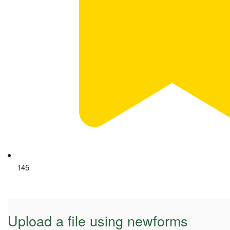
145
Upload a file using newforms