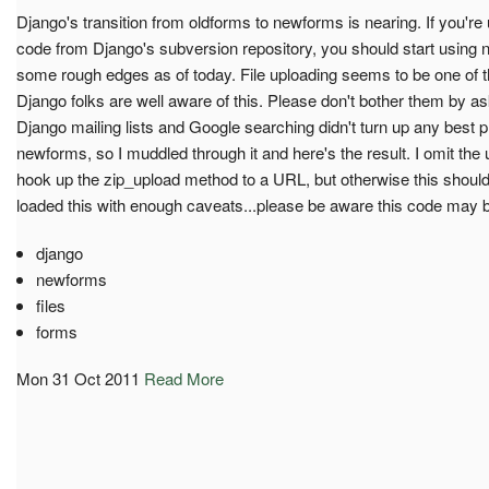
Django's transition from oldforms to newforms is nearing. If you're
code from Django's subversion repository, you should start using n
some rough edges as of today. File uploading seems to be one of 
Django folks are well aware of this. Please don't bother them by a
Django mailing lists and Google searching didn't turn up any best pr
newforms, so I muddled through it and here's the result. I omit the
hook up the zip_upload method to a URL, but otherwise this should 
loaded this with enough caveats...please be aware this code may 
django
newforms
files
forms
Mon 31 Oct 2011
Read More