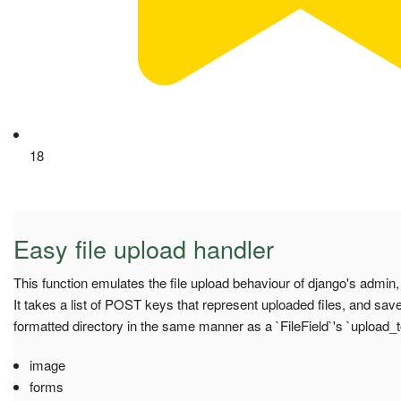
18
Easy file upload handler
This function emulates the file upload behaviour of django's admin,
It takes a list of POST keys that represent uploaded files, and saves
formatted directory in the same manner as a `FileField`'s `upload_
image
forms