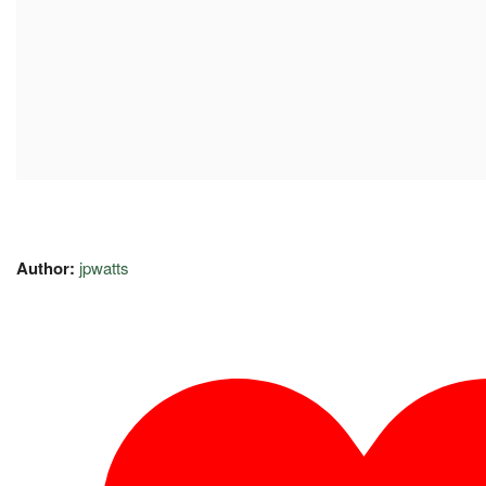
Author:
jpwatts