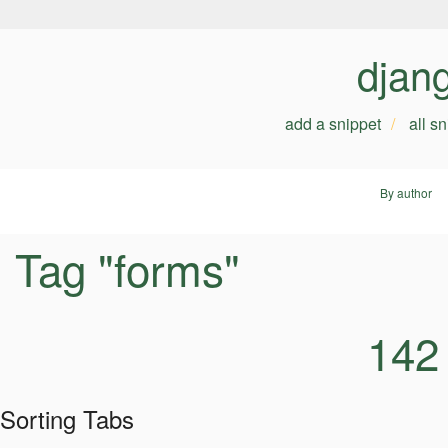
djan
add a snippet
all s
By author
Tag "forms"
142
Sorting Tabs