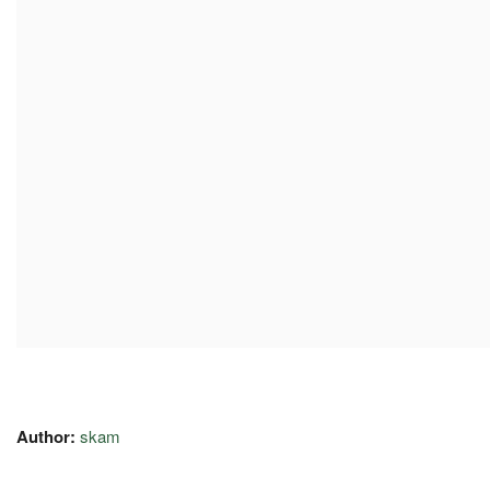
Author:
skam