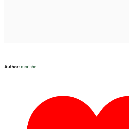
Author:
marinho