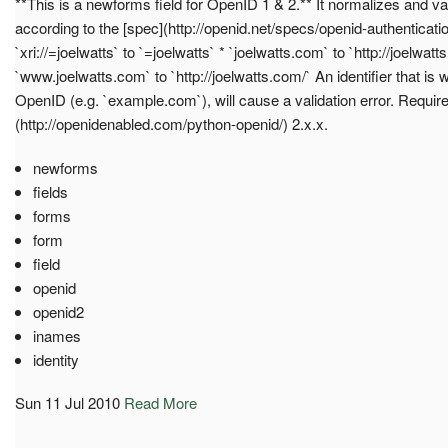
**This is a newforms field for OpenID 1 & 2.** It normalizes and va
according to the [spec](http://openid.net/specs/openid-authenticati
`xri://=joelwatts` to `=joelwatts` * `joelwatts.com` to `http://joelwatt
`www.joelwatts.com` to `http://joelwatts.com/` An identifier that is 
OpenID (e.g. `example.com`), will cause a validation error. Requi
(http://openidenabled.com/python-openid/) 2.x.x.
newforms
fields
forms
form
field
openid
openid2
inames
identity
Sun 11 Jul 2010
Read More