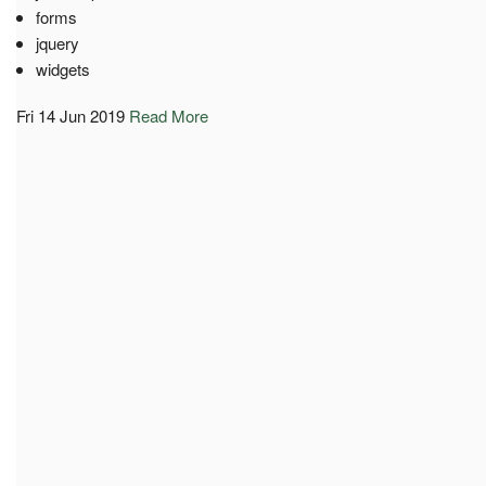
forms
jquery
widgets
Fri 14 Jun 2019
Read More