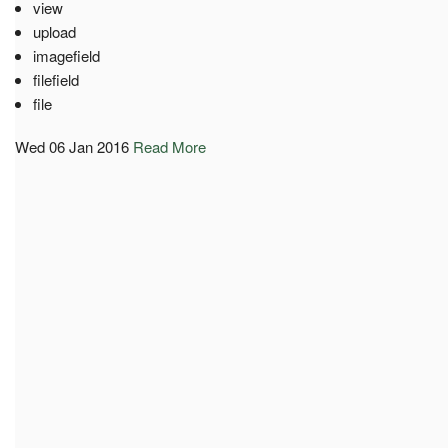
view
upload
imagefield
filefield
file
Wed 06 Jan 2016
Read More