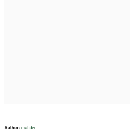
Author:
mattdw