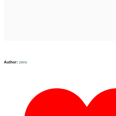
Author:
zenx