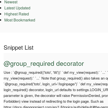
Newest
Latest Updated
Highest Rated
Most Bookmarked
Snippet List
@group_required decorator
Use : `@group_required(('toto', 'titi'))` `def my_view(request):` `...`
my_view(request):` `...` Note that group_required() also takes an o
`@group_required('toto', login_url='/loginpage/')` `def my_view(reque
login_required() decorator, login_url defaults to settings.LOGIN_UR
parameter is given, the decorator will raise PermissionDenied, pr
Forbidden) view instead of redirecting to the login page. Such as
https://docs.djangoproject.com/en/1.8/topics/auth/default/#the-per