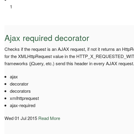
1
Ajax required decorator
Checks if the request is an AJAX request, if not it returns an Htt
for the XMLHttpRequest value in the HTTP_X_REQUESTED_WITH 
frameworks (jQuery, etc.) send this header in every AJAX request
ajax
decorator
decorators
xmlhttprequest
ajax-required
Wed 01 Jul 2015
Read More