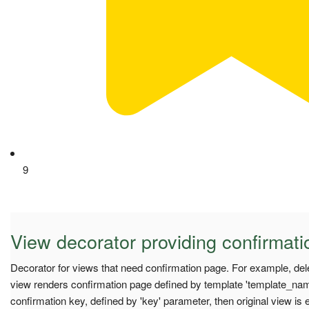
9
View decorator providing confirmati
Decorator for views that need confirmation page. For example, del
view renders confirmation page defined by template 'template_nam
confirmation key, defined by 'key' parameter, then original view is