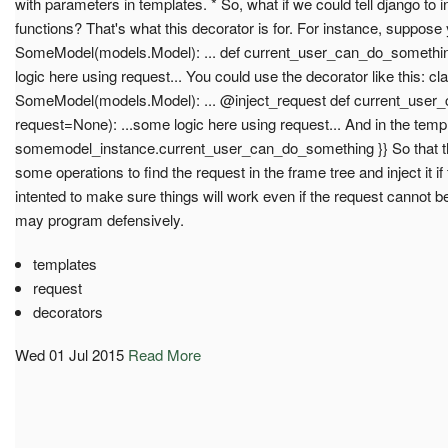
with parameters in templates. * So, what if we could tell django to in
functions? That's what this decorator is for. For instance, suppos
SomeModel(models.Model): ... def current_user_can_do_something(
logic here using request... You could use the decorator like this: cl
SomeModel(models.Model): ... @inject_request def current_user_
request=None): ...some logic here using request... And in the templa
somemodel_instance.current_user_can_do_something }} So that t
some operations to find the request in the frame tree and inject it i
intented to make sure things will work even if the request cannot b
may program defensively.
templates
request
decorators
Wed 01 Jul 2015
Read More