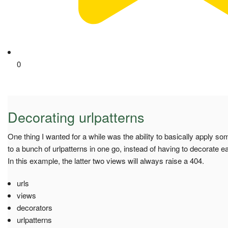
0
Decorating urlpatterns
One thing I wanted for a while was the ability to basically apply s
to a bunch of urlpatterns in one go, instead of having to decorate 
In this example, the latter two views will always raise a 404.
urls
views
decorators
urlpatterns