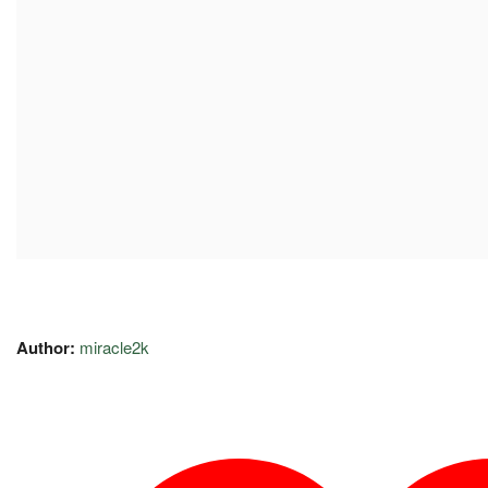
Author:
miracle2k