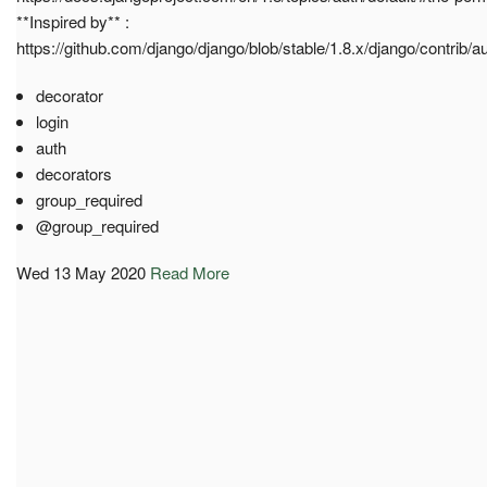
**Inspired by** :
https://github.com/django/django/blob/stable/1.8.x/django/contrib/a
decorator
login
auth
decorators
group_required
@group_required
Wed 13 May 2020
Read More