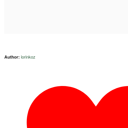
Author:
lorinkoz