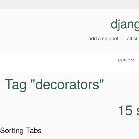
djan
add a snippet
all s
By author
Tag "decorators"
15 
Sorting Tabs