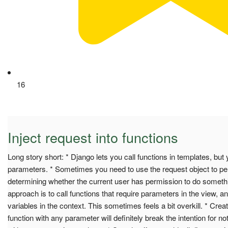
16
Inject request into functions
Long story short: * Django lets you call functions in templates, but
parameters. * Sometimes you need to use the request object to pe
determining whether the current user has permission to do some
approach is to call functions that require parameters in the view, a
variables in the context. This sometimes feels a bit overkill. * Crea
function with any parameter will definitely break the intention for not