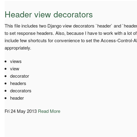
Header view decorators
This file includes two Django view decorators `header` and `heade
to set response headers. Also, because I have to work with a lot o
include few shortcuts for convenience to set the Access-Control-A
appropriately.
views
view
decorator
headers
decorators
header
Fri 24 May 2013
Read More