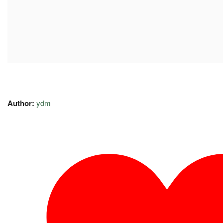
Author:
ydm