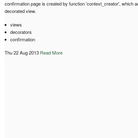
confirmation page is created by function 'context_creator', whic
decorated view.
views
decorators
confirmation
Thu 22 Aug 2013
Read More