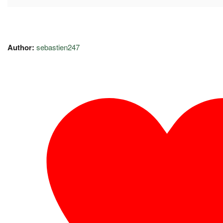
Author:
sebastien247