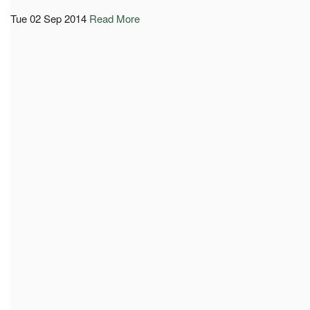
Tue 02 Sep 2014
Read More