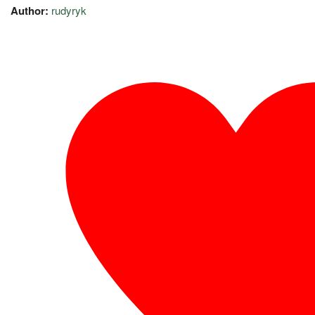
Author:
rudyryk