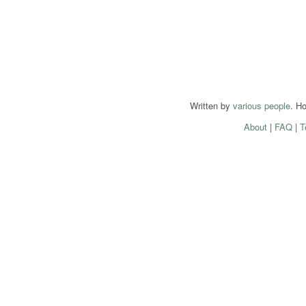
Written by
various people
. H
About
|
FAQ
|
T