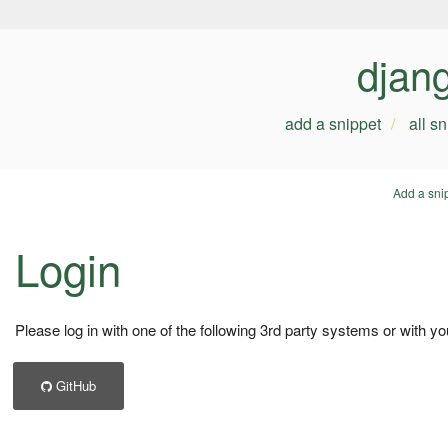
djan
add a snippet
all s
Add a sni
Login
Please log in with one of the following 3rd party systems or with yo
GitHub