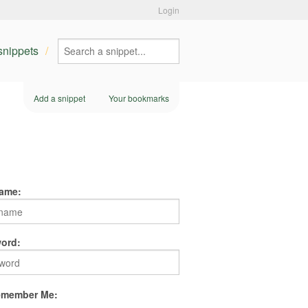
Login
 snippets
Add a snippet
Your bookmarks
ame:
ord:
member Me: