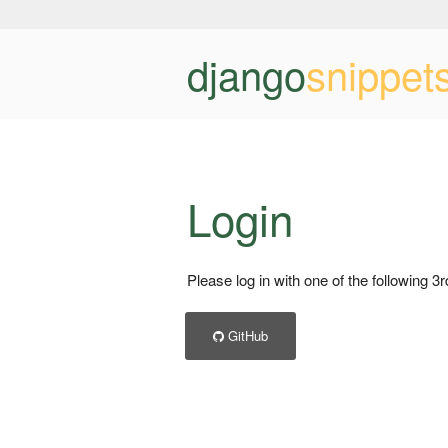
django
snippet
Login
Please log in with one of the following 3
GitHub