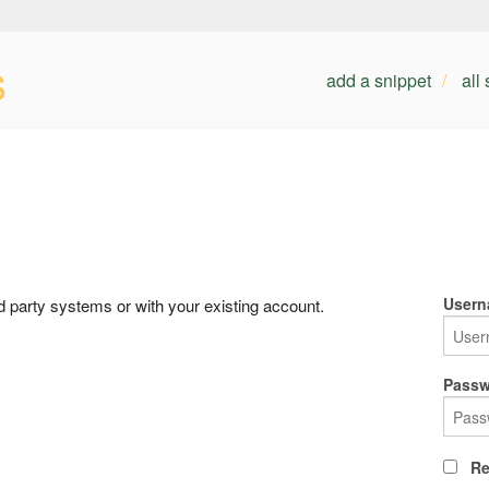
s
add a snippet
all
Usern
rd party systems or with your existing account.
Passw
Re