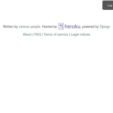
Log 
Written by
various people
. Hosted by
Heroku
, powered by
Django
About
|
FAQ
|
Terms of service
|
Legal notices