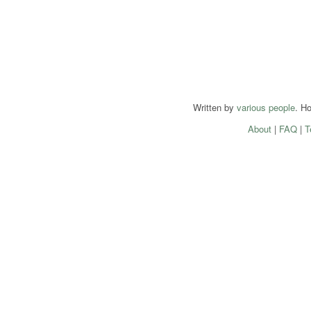
Written by
various people
. H
About
|
FAQ
|
T