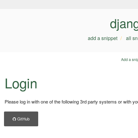
djan
add a snippet
all s
Add a sni
Login
Please log in with one of the following 3rd party systems or with yo
GitHub