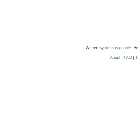
Written by
various people
. H
About
|
FAQ
|
T