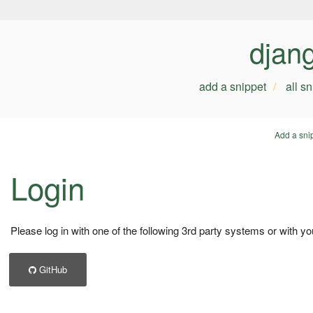
djan
add a snippet
all s
Add a sni
Login
Please log in with one of the following 3rd party systems or with yo
GitHub