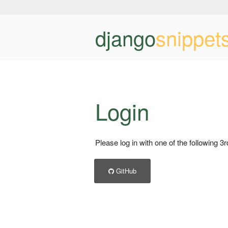
django
snippet
Login
Please log in with one of the following 3
GitHub