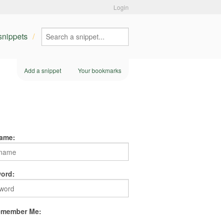
Login
 snippets
Add a snippet
Your bookmarks
ame:
ord:
member Me: