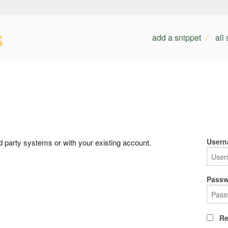
s
add a snippet
all
Usern
rd party systems or with your existing account.
Passw
Re