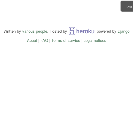
Log 
Written by
various people
. Hosted by
Heroku
, powered by
Django
About
|
FAQ
|
Terms of service
|
Legal notices