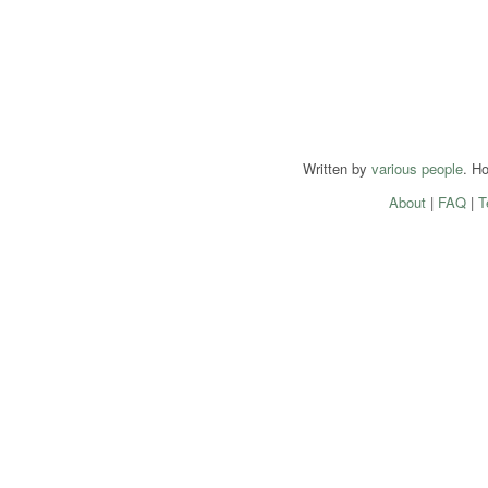
Written by
various people
. H
About
|
FAQ
|
T