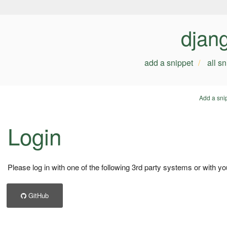
djan
add a snippet
all s
Add a sni
Login
Please log in with one of the following 3rd party systems or with yo
GitHub