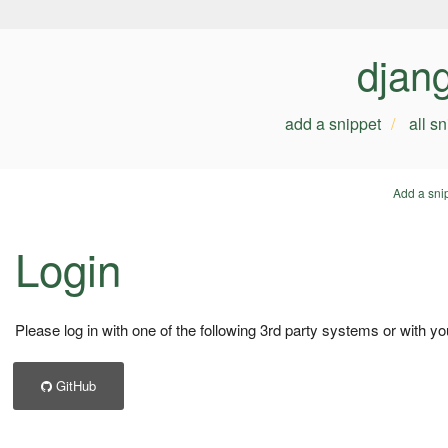
djan
add a snippet
all s
Add a sni
Login
Please log in with one of the following 3rd party systems or with yo
GitHub