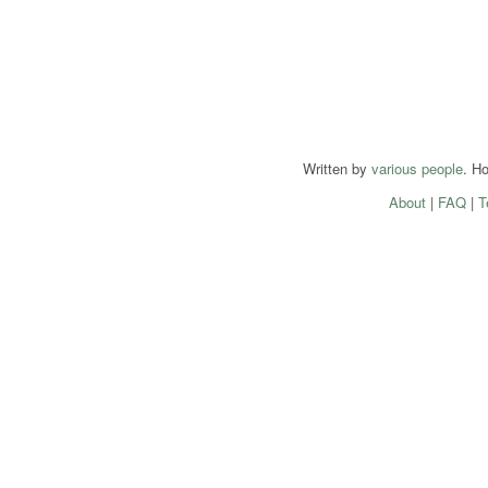
Written by
various people
. H
About
|
FAQ
|
T