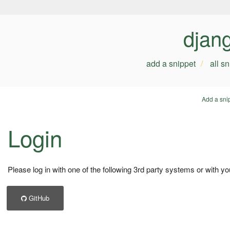
djan
add a snippet
all s
Add a sni
Login
Please log in with one of the following 3rd party systems or with yo
GitHub