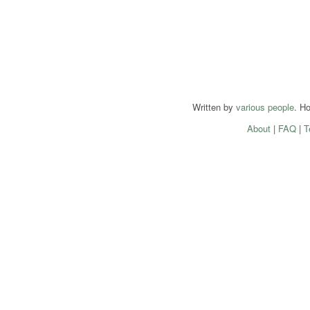
Written by
various people
. H
About
|
FAQ
|
T