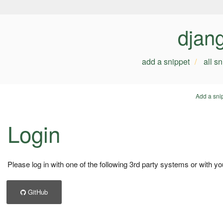
djan
add a snippet
all s
Add a sni
Login
Please log in with one of the following 3rd party systems or with yo
GitHub