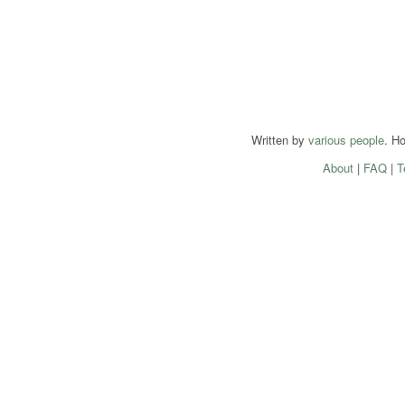
Written by
various people
. H
About
|
FAQ
|
T