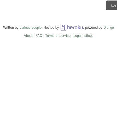
Log 
Written by
various people
. Hosted by
Heroku
, powered by
Django
About
|
FAQ
|
Terms of service
|
Legal notices