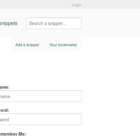
Login
 snippets
Add a snippet
Your bookmarks
ame:
ord:
member Me: