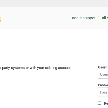
s
add a snippet
all
Usern
rd party systems or with your existing account.
Passw
Re