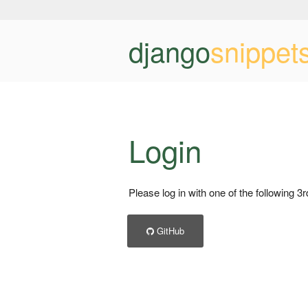
django
snippet
Login
Please log in with one of the following 3
GitHub