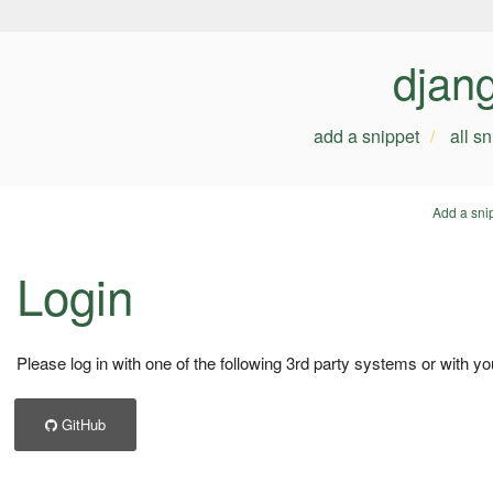
djan
add a snippet
all s
Add a sni
Login
Please log in with one of the following 3rd party systems or with yo
GitHub