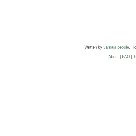
Written by
various people
. H
About
|
FAQ
|
T