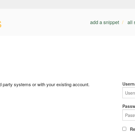
s
add a snippet
all
Usern
rd party systems or with your existing account.
Passw
Re