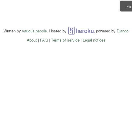
Log 
Written by
various people
. Hosted by
Heroku
, powered by
Django
About
|
FAQ
|
Terms of service
|
Legal notices