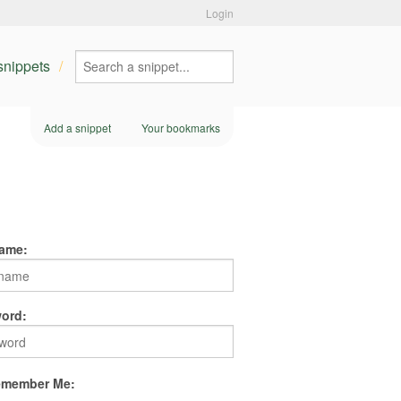
Login
 snippets
Add a snippet
Your bookmarks
ame:
ord:
member Me: