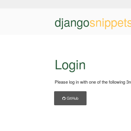
django
snippet
Login
Please log in with one of the following 3
GitHub