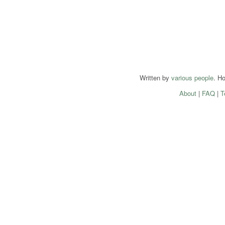
Written by
various people
. H
About
|
FAQ
|
T