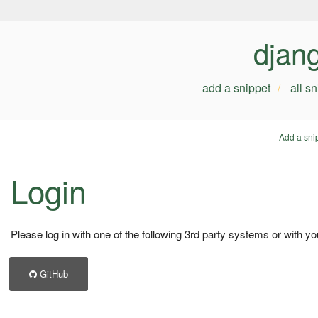
djan
add a snippet
all s
Add a sni
Login
Please log in with one of the following 3rd party systems or with yo
GitHub