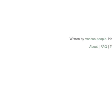
Written by
various people
. H
About
|
FAQ
|
T