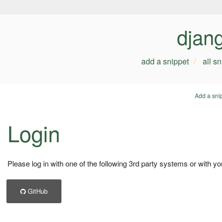
djan
add a snippet
all s
Add a sni
Login
Please log in with one of the following 3rd party systems or with yo
GitHub