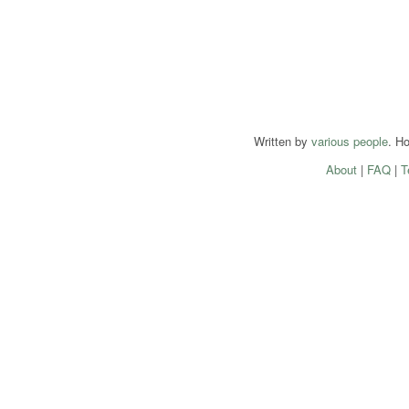
Written by
various people
. H
About
|
FAQ
|
T