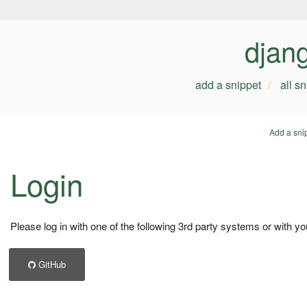
djan
add a snippet
all s
Add a sni
Login
Please log in with one of the following 3rd party systems or with yo
GitHub